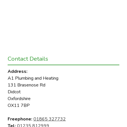
Contact Details
Address:
A1 Plumbing and Heating
131 Brasenose Rd
Didcot
Oxfordshire
OX11 7BP
Freephone:
01865 327732
Tel:
01235 812999