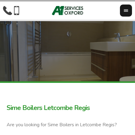
Sime Boilers Letcombe Regis
Are you looking for Sime Boilers in Letcombe Regis?