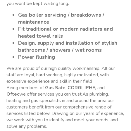
you wont be kept waiting long.
Gas boiler servicing / breakdowns /
maintenance
Fit traditional or modern radiators and
heated towel rails
Design, supply and installation of stylish
bathrooms / showers / wet rooms
Power flushing
We are proud of our high quality workmanship. All our
staff are loyal, hard working, highly motivated, with
extensive experience and skill in their field
Being members of
Gas Safe
,
CORGI
,
IPHE,
and
Oftec
we offer services you can trust.As plumbing,
heating and gas specialists in and around the area our
customers benefit from our comprehensive range of
services listed below. Drawing on our years of experience,
we work with you to identify and meet your needs, and
solve any problems.