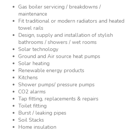
Gas boiler servicing / breakdowns /
maintenance
Fit traditional or modern radiators and heated
towel rails
Design, supply and installation of stylish
bathrooms / showers / wet rooms
Solar technology
Ground and Air source heat pumps
Solar heating
Renewable energy products
Kitchens
Shower pumps/ pressure pumps
CO2 alarms
Tap fitting, replacements & repairs
Toilet fitting
Burst / leaking pipes
Soil Stacks
Home insulation