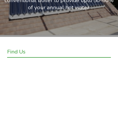
conventional boiler to provide upto 50-60%
of your annual hot water.
Find Us