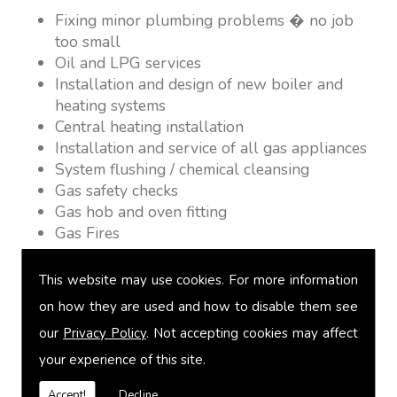
Fixing minor plumbing problems � no job
too small
Oil and LPG services
Installation and design of new boiler and
heating systems
Central heating installation
Installation and service of all gas appliances
System flushing / chemical cleansing
Gas safety checks
Gas hob and oven fitting
Gas Fires
Warm air heating
Underfloor heating
This website may use cookies. For more information
Power flushing
on how they are used and how to disable them see
Heated towel rail fitting
our
Privacy Policy
. Not accepting cookies may affect
Landlord safety certification
Vented and unvented cylinders
your experience of this site.
Free quotations on request
Accept!
Decline