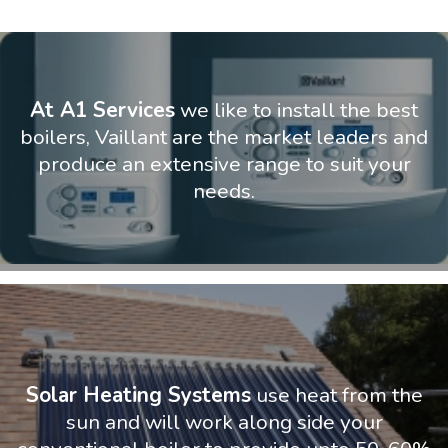
At A1 Services
we like to install the best
boilers, Vaillant are the market leaders and
produce an extensive range to suit your
needs.
Solar Heating Systems
use heat from the
sun and will work along side your