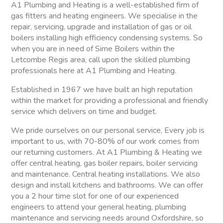
A1 Plumbing and Heating is a well-established firm of
gas fitters and heating engineers. We specialise in the
repair, servicing, upgrade and installation of gas or oil
boilers installing high efficiency condensing systems. So
when you are in need of Sime Boilers within the
Letcombe Regis area, call upon the skilled plumbing
professionals here at A1 Plumbing and Heating.
Established in 1967 we have built an high reputation
within the market for providing a professional and friendly
service which delivers on time and budget.
We pride ourselves on our personal service, Every job is
important to us, with 70-80% of our work comes from
our returning customers. At A1 Plumbing & Heating we
offer central heating, gas boiler repairs, boiler servicing
and maintenance. Central heating installations. We also
design and install kitchens and bathrooms. We can offer
you a 2 hour time slot for one of our experienced
engineers to attend your general heating, plumbing
maintenance and servicing needs around Oxfordshire, so