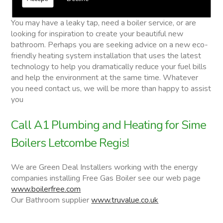
Sime Boilers
You may have a leaky tap, need a boiler service, or are
looking for inspiration to create your beautiful new
bathroom. Perhaps you are seeking advice on a new eco-
friendly heating system installation that uses the latest
technology to help you dramatically reduce your fuel bills
and help the environment at the same time. Whatever
you need contact us, we will be more than happy to assist
you
Call A1 Plumbing and Heating for Sime
Boilers Letcombe Regis!
We are Green Deal Installers working with the energy
companies installing Free Gas Boiler see our web page
www.boilerfree.com
Our Bathroom supplier
www.truvalue.co.uk