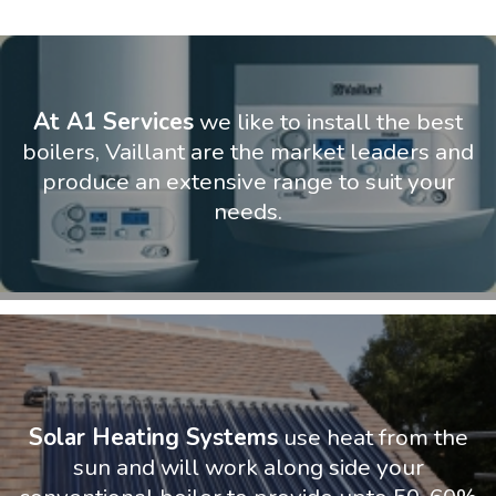
At A1 Services
we like to install the best
boilers, Vaillant are the market leaders and
produce an extensive range to suit your
needs.
Solar Heating Systems
use heat from the
sun and will work along side your