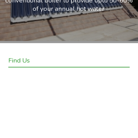
conventional boiler to provide upto 50-60%
of your annual hot water.
Find Us