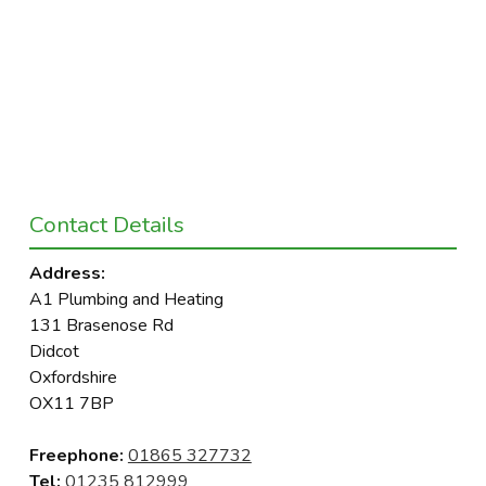
Contact Details
Address:
A1 Plumbing and Heating
131 Brasenose Rd
Didcot
Oxfordshire
OX11 7BP
Freephone:
01865 327732
Tel:
01235 812999