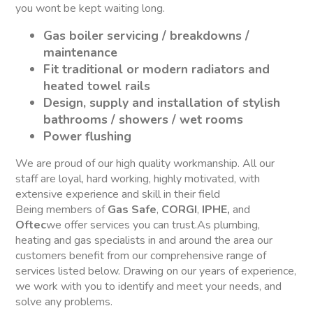
you wont be kept waiting long.
Gas boiler servicing / breakdowns /
maintenance
Fit traditional or modern radiators and
heated towel rails
Design, supply and installation of stylish
bathrooms / showers / wet rooms
Power flushing
We are proud of our high quality workmanship. All our
staff are loyal, hard working, highly motivated, with
extensive experience and skill in their field
Being members of
Gas Safe
,
CORGI
,
IPHE,
and
Oftec
we offer services you can trust.As plumbing,
heating and gas specialists in and around the area our
customers benefit from our comprehensive range of
services listed below. Drawing on our years of experience,
we work with you to identify and meet your needs, and
solve any problems.