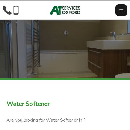
Water Softener
Are you looking for Water Softener in ?