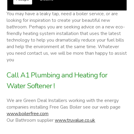
Water Softener
You may have a leaky tap, need a boiler service, or are
looking for inspiration to create your beautiful new
bathroom. Perhaps you are seeking advice on a new eco-
friendly heating system installation that uses the latest
technology to help you dramatically reduce your fuel bills
and help the environment at the same time. Whatever
you need contact us, we will be more than happy to assist
you
Call A1 Plumbing and Heating for
Water Softener !
We are Green Deal Installers working with the energy
companies installing Free Gas Boiler see our web page
www.boilerfree.com
Our Bathroom supplier
www.truvalue.co.uk