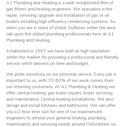
A1 Plumbing and Heating is a well-established firm of
gas fitters and heating engineers. We specialise in the
repair, servicing, upgrade and installation of gas or oil
boilers installing high efficiency condensing systems. So
when you are in need of Water Softener within the area,
call upon the skilled plumbing professionals here at A1
Plumbing and Heating.
Established in 1967 we have built an high reputation
within the market for providing a professional and friendly
service which delivers on time and budget.
We pride ourselves on our personal service, Every job is
important to us, with 70-80% of our work comes from
our returning customers. At A1 Plumbing & Heating we
offer central heating, gas boiler repairs, boiler servicing
and maintenance. Central heating installations. We also
design and install kitchens and bathrooms. We can offer
you a 2 hour time slot for one of our experienced
engineers to attend your general heating, plumbing
maintenance and servicing needs around Oxfordshire, so