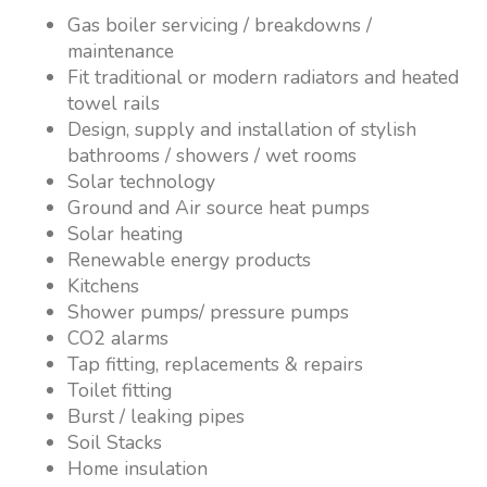
Gas boiler servicing / breakdowns /
maintenance
Fit traditional or modern radiators and heated
towel rails
Design, supply and installation of stylish
bathrooms / showers / wet rooms
Solar technology
Ground and Air source heat pumps
Solar heating
Renewable energy products
Kitchens
Shower pumps/ pressure pumps
CO2 alarms
Tap fitting, replacements & repairs
Toilet fitting
Burst / leaking pipes
Soil Stacks
Home insulation