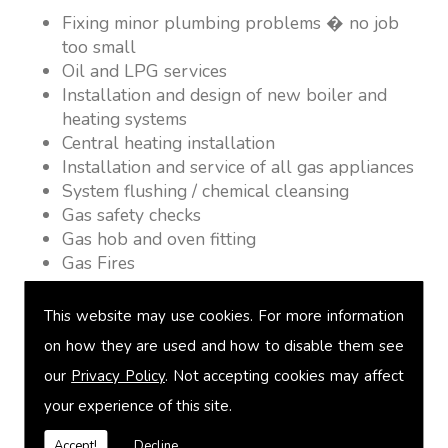
Fixing minor plumbing problems � no job
too small
Oil and LPG services
Installation and design of new boiler and
heating systems
Central heating installation
Installation and service of all gas appliances
System flushing / chemical cleansing
Gas safety checks
Gas hob and oven fitting
Gas Fires
Warm air heating
Underfloor heating
This website may use cookies. For more information
Power flushing
on how they are used and how to disable them see
Heated towel rail fitting
our
Privacy Policy
. Not accepting cookies may affect
Landlord safety certification
Vented and unvented cylinders
your experience of this site.
Free quotations on request
Accept!
Decline