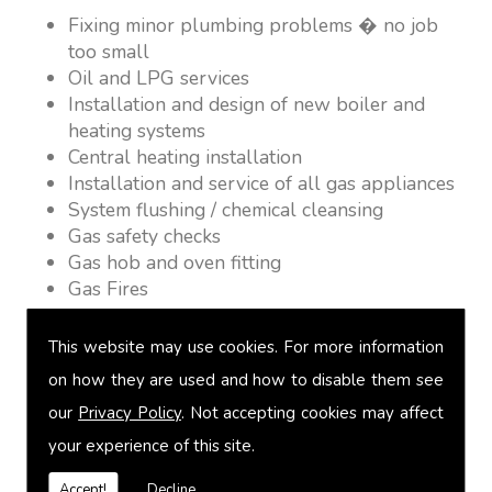
Fixing minor plumbing problems � no job
too small
Oil and LPG services
Installation and design of new boiler and
heating systems
Central heating installation
Installation and service of all gas appliances
System flushing / chemical cleansing
Gas safety checks
Gas hob and oven fitting
Gas Fires
Warm air heating
Underfloor heating
This website may use cookies. For more information
Power flushing
on how they are used and how to disable them see
Heated towel rail fitting
our
Privacy Policy
. Not accepting cookies may affect
Landlord safety certification
Vented and unvented cylinders
your experience of this site.
Free quotations on request
Accept!
Decline