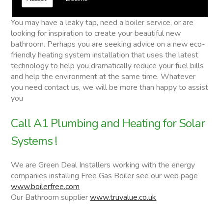
Solar Systems
You may have a leaky tap, need a boiler service, or are
looking for inspiration to create your beautiful new
bathroom. Perhaps you are seeking advice on a new eco-
friendly heating system installation that uses the latest
technology to help you dramatically reduce your fuel bills
and help the environment at the same time. Whatever
you need contact us, we will be more than happy to assist
you
Call A1 Plumbing and Heating for Solar
Systems !
We are Green Deal Installers working with the energy
companies installing Free Gas Boiler see our web page
www.boilerfree.com
Our Bathroom supplier
www.truvalue.co.uk