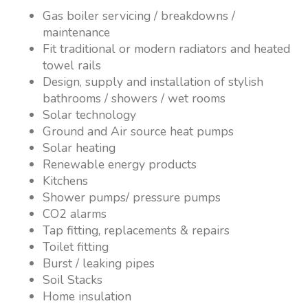
Gas boiler servicing / breakdowns /
maintenance
Fit traditional or modern radiators and heated
towel rails
Design, supply and installation of stylish
bathrooms / showers / wet rooms
Solar technology
Ground and Air source heat pumps
Solar heating
Renewable energy products
Kitchens
Shower pumps/ pressure pumps
CO2 alarms
Tap fitting, replacements & repairs
Toilet fitting
Burst / leaking pipes
Soil Stacks
Home insulation