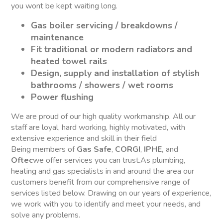
you wont be kept waiting long.
Gas boiler servicing / breakdowns /
maintenance
Fit traditional or modern radiators and
heated towel rails
Design, supply and installation of stylish
bathrooms / showers / wet rooms
Power flushing
We are proud of our high quality workmanship. All our
staff are loyal, hard working, highly motivated, with
extensive experience and skill in their field
Being members of
Gas Safe
,
CORGI
,
IPHE,
and
Oftec
we offer services you can trust.As plumbing,
heating and gas specialists in and around the area our
customers benefit from our comprehensive range of
services listed below. Drawing on our years of experience,
we work with you to identify and meet your needs, and
solve any problems.