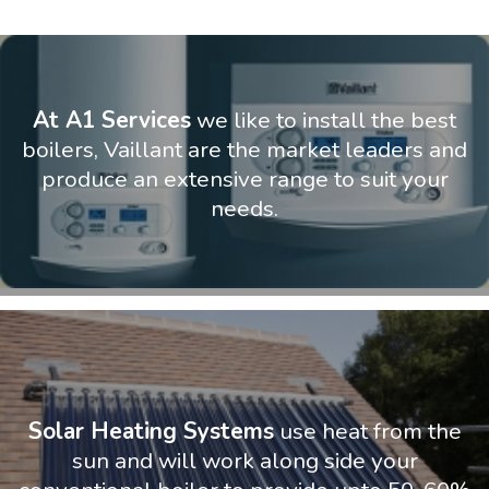
At A1 Services
we like to install the best
boilers, Vaillant are the market leaders and
produce an extensive range to suit your
needs.
Solar Heating Systems
use heat from the
sun and will work along side your