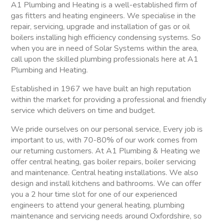
A1 Plumbing and Heating is a well-established firm of
gas fitters and heating engineers. We specialise in the
repair, servicing, upgrade and installation of gas or oil
boilers installing high efficiency condensing systems. So
when you are in need of Solar Systems within the area,
call upon the skilled plumbing professionals here at A1
Plumbing and Heating.
Established in 1967 we have built an high reputation
within the market for providing a professional and friendly
service which delivers on time and budget.
We pride ourselves on our personal service, Every job is
important to us, with 70-80% of our work comes from
our returning customers. At A1 Plumbing & Heating we
offer central heating, gas boiler repairs, boiler servicing
and maintenance. Central heating installations. We also
design and install kitchens and bathrooms. We can offer
you a 2 hour time slot for one of our experienced
engineers to attend your general heating, plumbing
maintenance and servicing needs around Oxfordshire, so