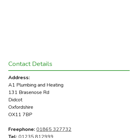
Contact Details
Address:
A1 Plumbing and Heating
131 Brasenose Rd
Didcot
Oxfordshire
OX11 7BP
Freephone:
01865 327732
Tel:
01235 812999