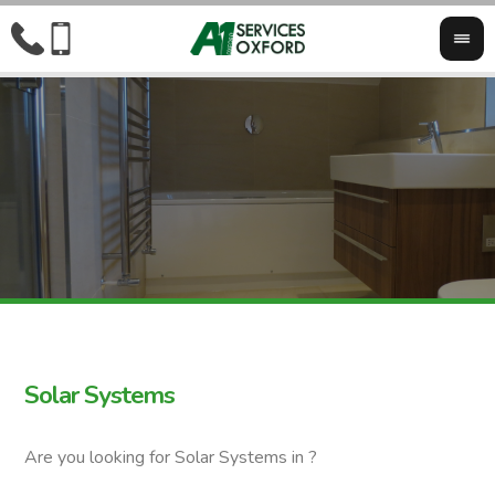
Solar Systems
Are you looking for Solar Systems in ?