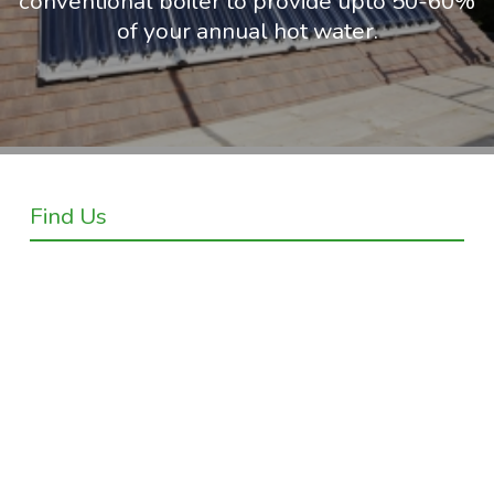
conventional boiler to provide upto 50-60%
of your annual hot water.
Find Us