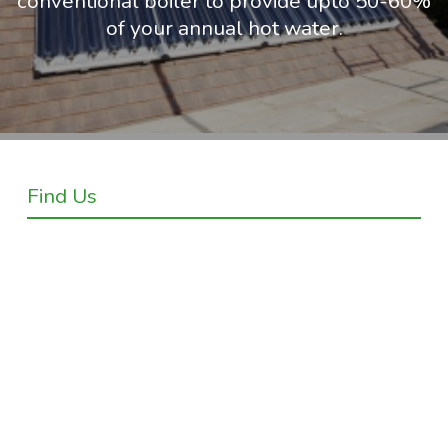
conventional boiler to provide upto 50-60%
of your annual hot water.
Find Us