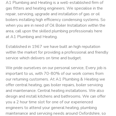
A1 Plumbing and Heating is a well-established firm of
gas fitters and heating engineers. We specialise in the
repair, servicing, upgrade and installation of gas or oil
boilers installing high efficiency condensing systems. So
when you are in need of Oil Boiler Installation within the
area, call upon the skilled plumbing professionals here
at A1 Plumbing and Heating.
Established in 1967 we have built an high reputation
within the market for providing a professional and friendly
service which delivers on time and budget.
We pride ourselves on our personal service, Every job is
important to us, with 70-80% of our work comes from
our returning customers. At A1 Plumbing & Heating we
offer central heating, gas boiler repairs, boiler servicing
and maintenance. Central heating installations. We also
design and install kitchens and bathrooms. We can offer
you a 2 hour time slot for one of our experienced
engineers to attend your general heating, plumbing
maintenance and servicing needs around Oxfordshire, so