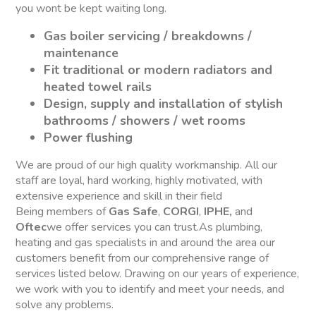
you wont be kept waiting long.
Gas boiler servicing / breakdowns /
maintenance
Fit traditional or modern radiators and
heated towel rails
Design, supply and installation of stylish
bathrooms / showers / wet rooms
Power flushing
We are proud of our high quality workmanship. All our
staff are loyal, hard working, highly motivated, with
extensive experience and skill in their field
Being members of
Gas Safe
,
CORGI
,
IPHE,
and
Oftec
we offer services you can trust.As plumbing,
heating and gas specialists in and around the area our
customers benefit from our comprehensive range of
services listed below. Drawing on our years of experience,
we work with you to identify and meet your needs, and
solve any problems.