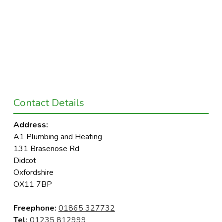
Contact Details
Address:
A1 Plumbing and Heating
131 Brasenose Rd
Didcot
Oxfordshire
OX11 7BP
Freephone:
01865 327732
Tel:
01235 812999