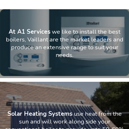
At A1 Services
we like to install the best
boilers, Vaillant are the market leaders and
produce an extensive range to suit your
needs.
Solar Heating Systems
use heat from the
sun and will work along side your