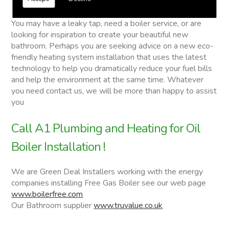
Oil Boiler Installation
You may have a leaky tap, need a boiler service, or are
looking for inspiration to create your beautiful new
bathroom. Perhaps you are seeking advice on a new eco-
friendly heating system installation that uses the latest
technology to help you dramatically reduce your fuel bills
and help the environment at the same time. Whatever
you need contact us, we will be more than happy to assist
you
Call A1 Plumbing and Heating for Oil
Boiler Installation !
We are Green Deal Installers working with the energy
companies installing Free Gas Boiler see our web page
www.boilerfree.com
Our Bathroom supplier
www.truvalue.co.uk