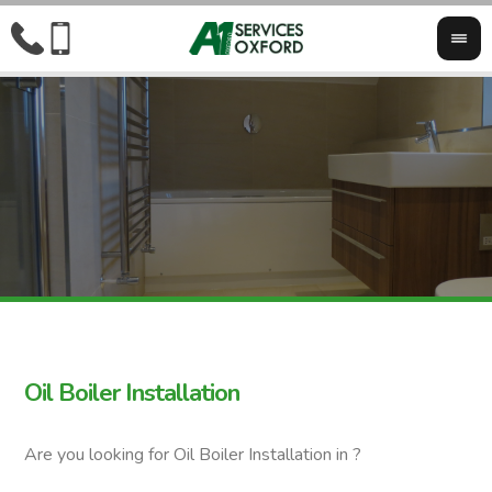
Oil Boiler Installation
Are you looking for Oil Boiler Installation in ?