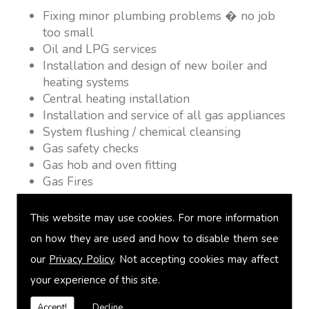
Fixing minor plumbing problems � no job
too small
Oil and LPG services
Installation and design of new boiler and
heating systems
Central heating installation
Installation and service of all gas appliances
System flushing / chemical cleansing
Gas safety checks
Gas hob and oven fitting
Gas Fires
Warm air heating
Underfloor heating
This website may use cookies. For more information
Power flushing
on how they are used and how to disable them see
Heated towel rail fitting
our
Privacy Policy
. Not accepting cookies may affect
Landlord safety certification
Vented and unvented cylinders
your experience of this site.
Free quotations on request
Accept!
Decline