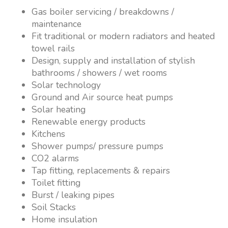
Gas boiler servicing / breakdowns /
maintenance
Fit traditional or modern radiators and heated
towel rails
Design, supply and installation of stylish
bathrooms / showers / wet rooms
Solar technology
Ground and Air source heat pumps
Solar heating
Renewable energy products
Kitchens
Shower pumps/ pressure pumps
CO2 alarms
Tap fitting, replacements & repairs
Toilet fitting
Burst / leaking pipes
Soil Stacks
Home insulation