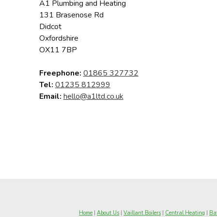
A1 Plumbing and Heating
131 Brasenose Rd
Didcot
Oxfordshire
OX11 7BP
Freephone:
01865 327732
Tel:
01235 812999
Email:
hello@a1ltd.co.uk
Home
|
About Us
|
Vaillant Boilers
|
Central Heating
|
Bat