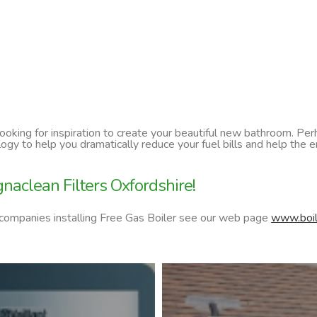
 looking for inspiration to create your beautiful new bathroom. P
ology to help you dramatically reduce your fuel bills and help t
aclean Filters Oxfordshire!
 companies installing Free Gas Boiler see our web page
www.boil