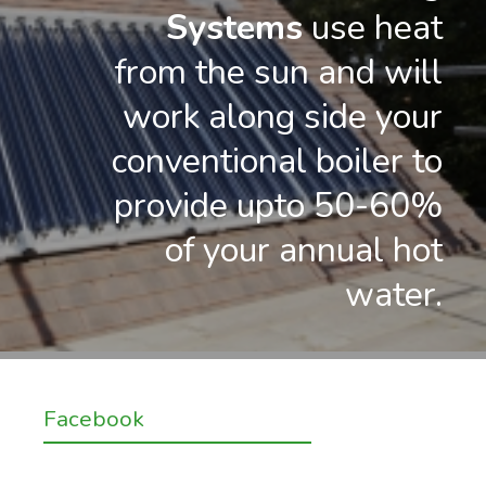
Systems
use heat
from the sun and will
work along side your
conventional boiler to
provide upto 50-60%
of your annual hot
water.
Facebook