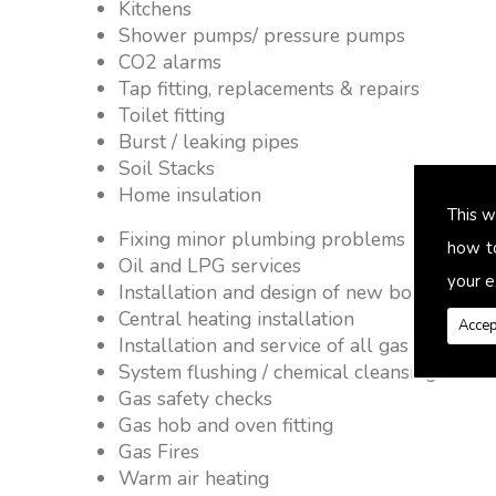
Kitchens
Shower pumps/ pressure pumps
CO2 alarms
Tap fitting, replacements & repairs
Toilet fitting
Burst / leaking pipes
Soil Stacks
Home insulation
This w
Fixing minor plumbing problems � no job 
how t
Oil and LPG services
your e
Installation and design of new boiler and 
Central heating installation
Accep
Installation and service of all gas applianc
System flushing / chemical cleansing
Gas safety checks
Gas hob and oven fitting
Gas Fires
Warm air heating