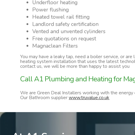
Underfloor heating
Power flushing
Heated towel rail fitting
Landlord safety certification
Vented and unvented cylinders
Free quotations on request
Magnaclean Filters
You may have a leaky tap, need a boiler service, or are
heating system installation that uses the latest techn
contact us, we will be more than happy to assist you
Call A1 Plumbing and Heating for Magn
We are Green Deal Installers working with the energy
Our Bathroom supplier
www.truvalue.co.uk