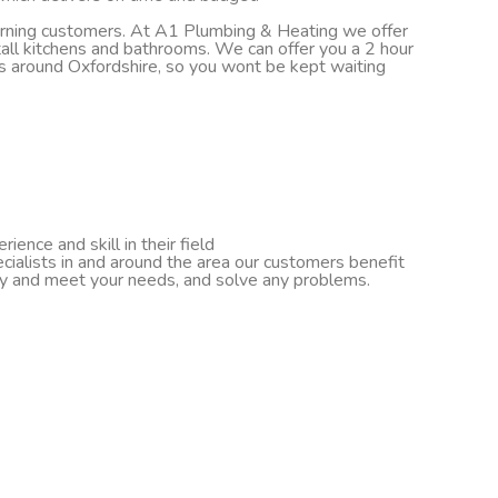
turning customers. At A1 Plumbing & Heating we offer
nstall kitchens and bathrooms. We can offer you a 2 hour
ds around Oxfordshire, so you wont be kept waiting
ence and skill in their field
cialists in and around the area our customers benefit
ify and meet your needs, and solve any problems.