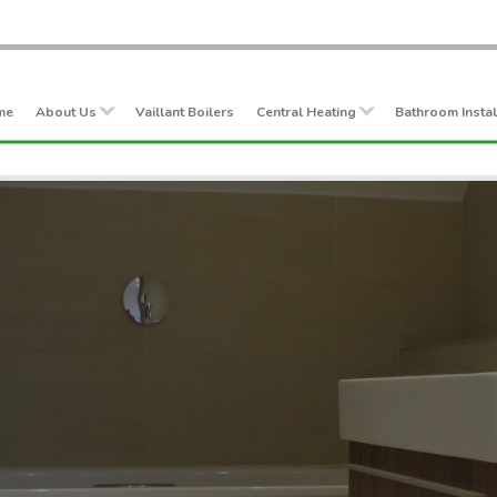
me
About Us
Vaillant Boilers
Central Heating
Bathroom Instal