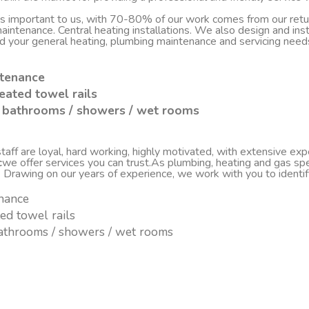
 is important to us, with 70-80% of our work comes from our re
d maintenance. Central heating installations. We also design and i
nd your general heating, plumbing maintenance and servicing nee
ntenance
eated towel rails
sh bathrooms / showers / wet rooms
ff are loyal, hard working, highly motivated, with extensive experi
c
we offer services you can trust.As plumbing, heating and gas spe
. Drawing on our years of experience, we work with you to ident
enance
ted towel rails
 bathrooms / showers / wet rooms