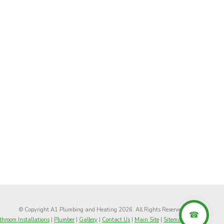
© Copyright A1 Plumbing and Heating 2026. All Rights Reserved
hroom Installations
|
Plumber
|
Gallery
|
Contact Us
|
Main Site
|
Sitemap