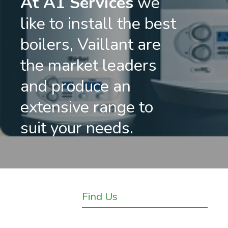
At A1 Services
we
like to install the best
boilers, Vaillant are
the market leaders
and produce an
extensive range to
suit your needs.
Find Us