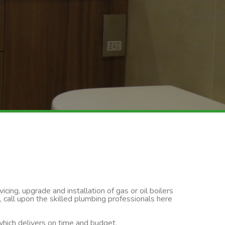
cing, upgrade and installation of gas or oil boilers
, call upon the skilled plumbing professionals here
 which delivers on time and budget.