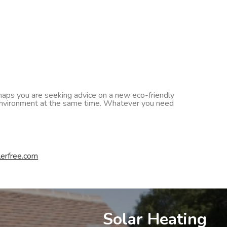
erhaps you are seeking advice on a new eco-friendly
he environment at the same time. Whatever you need
erfree.com
Solar Heating