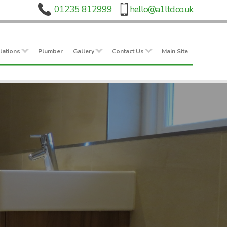
lations
Plumber
Gallery
Contact Us
Main Site