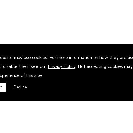
ebsite may use cookies. For more information on how they are u
too small
o disable them see our
Privacy Policy
. Not accepting cookies may
xperience of this site.
heating systems
t!
Decline
es