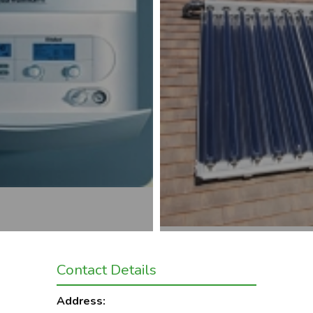
Contact Details
Address: