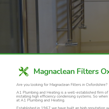
Magnaclean Filters O
Are you looking for Magnaclean Filters in Oxfordshire?
A1 Plumbing and Heating is a well-established firm of ga
installing high efficiency condensing systems. So when 
at A1 Plumbing and Heating.
Established in 1967 we have built an high reputation wi