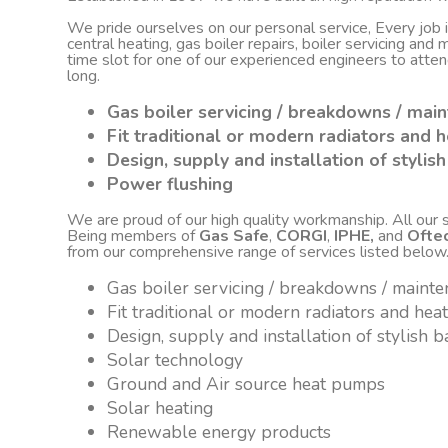
We pride ourselves on our personal service, Every job
central heating, gas boiler repairs, boiler servicing an
time slot for one of our experienced engineers to atte
long.
Gas boiler servicing / breakdowns / mai
Fit traditional or modern radiators and h
Design, supply and installation of styli
Power flushing
We are proud of our high quality workmanship. All our sta
Being members of
Gas Safe
,
CORGI
,
IPHE,
and
Ofte
from our comprehensive range of services listed below
Gas boiler servicing / breakdowns / maint
Fit traditional or modern radiators and hea
Design, supply and installation of stylish
Solar technology
Ground and Air source heat pumps
Solar heating
Renewable energy products