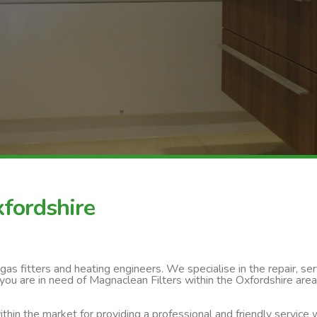
xfordshire
s fitters and heating engineers. We specialise in the repair, servi
you are in need of Magnaclean Filters within the Oxfordshire area
thin the market for providing a professional and friendly service