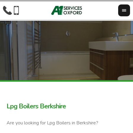
Lpg Boilers Berkshire
Are you looking for Lpg Boilers in Berkshire?