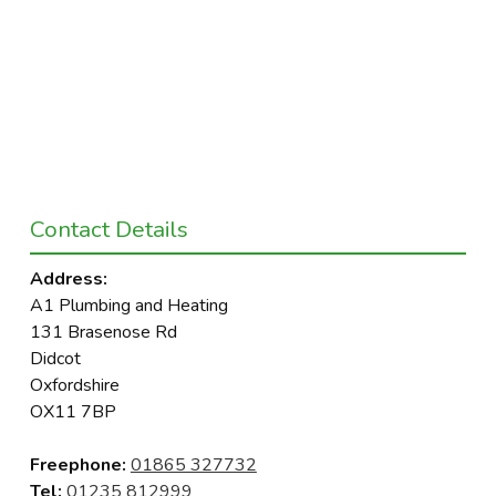
Contact Details
Address:
A1 Plumbing and Heating
131 Brasenose Rd
Didcot
Oxfordshire
OX11 7BP
Freephone:
01865 327732
Tel:
01235 812999