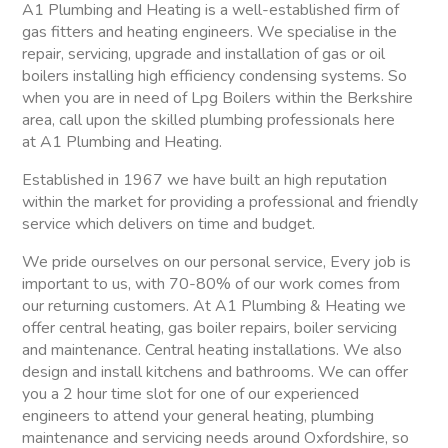
A1 Plumbing and Heating is a well-established firm of
gas fitters and heating engineers. We specialise in the
repair, servicing, upgrade and installation of gas or oil
boilers installing high efficiency condensing systems. So
when you are in need of Lpg Boilers within the Berkshire
area, call upon the skilled plumbing professionals here
at A1 Plumbing and Heating.
Established in 1967 we have built an high reputation
within the market for providing a professional and friendly
service which delivers on time and budget.
We pride ourselves on our personal service, Every job is
important to us, with 70-80% of our work comes from
our returning customers. At A1 Plumbing & Heating we
offer central heating, gas boiler repairs, boiler servicing
and maintenance. Central heating installations. We also
design and install kitchens and bathrooms. We can offer
you a 2 hour time slot for one of our experienced
engineers to attend your general heating, plumbing
maintenance and servicing needs around Oxfordshire, so