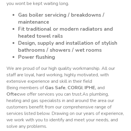
you wont be kept waiting long.
Gas boiler servicing / breakdowns /
maintenance
Fit traditional or modern radiators and
heated towel rails
Design, supply and installation of stylish
bathrooms / showers / wet rooms
Power flushing
We are proud of our high quality workmanship. All our
staff are loyal, hard working, highly motivated, with
extensive experience and skill in their field
Being members of
Gas Safe
,
CORGI
,
IPHE,
and
Oftec
we offer services you can trust.As plumbing,
heating and gas specialists in and around the area our
customers benefit from our comprehensive range of
services listed below. Drawing on our years of experience,
we work with you to identify and meet your needs, and
solve any problems.