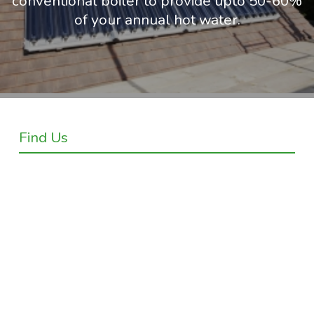
conventional boiler to provide upto 50-60%
of your annual hot water.
Find Us