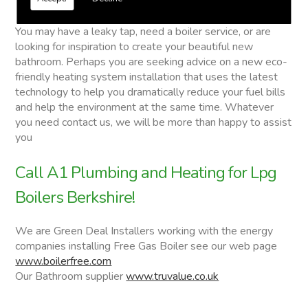
Lpg Boilers
You may have a leaky tap, need a boiler service, or are
looking for inspiration to create your beautiful new
bathroom. Perhaps you are seeking advice on a new eco-
friendly heating system installation that uses the latest
technology to help you dramatically reduce your fuel bills
and help the environment at the same time. Whatever
you need contact us, we will be more than happy to assist
you
Call A1 Plumbing and Heating for Lpg
Boilers Berkshire!
We are Green Deal Installers working with the energy
companies installing Free Gas Boiler see our web page
www.boilerfree.com
Our Bathroom supplier
www.truvalue.co.uk