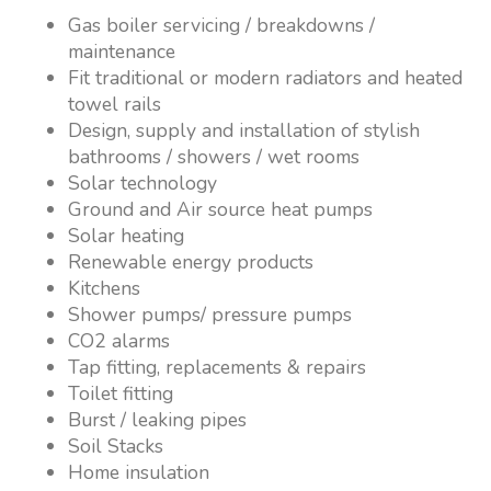
Gas boiler servicing / breakdowns /
maintenance
Fit traditional or modern radiators and heated
towel rails
Design, supply and installation of stylish
bathrooms / showers / wet rooms
Solar technology
Ground and Air source heat pumps
Solar heating
Renewable energy products
Kitchens
Shower pumps/ pressure pumps
CO2 alarms
Tap fitting, replacements & repairs
Toilet fitting
Burst / leaking pipes
Soil Stacks
Home insulation