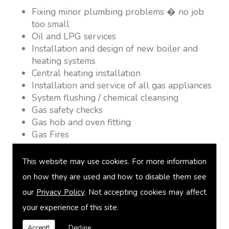
Fixing minor plumbing problems � no job
too small
Oil and LPG services
Installation and design of new boiler and
heating systems
Central heating installation
Installation and service of all gas appliances
System flushing / chemical cleansing
Gas safety checks
Gas hob and oven fitting
Gas Fires
Warm air heating
Underfloor heating
This website may use cookies. For more information
Power flushing
on how they are used and how to disable them see
Heated towel rail fitting
our
Privacy Policy
. Not accepting cookies may affect
Landlord safety certification
Vented and unvented cylinders
your experience of this site.
Free quotations on request
Accept!
Decline