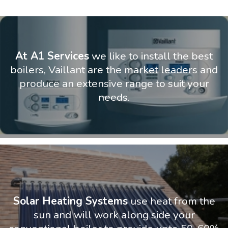
At A1 Services
we like to install the best
boilers, Vaillant are the market leaders and
produce an extensive range to suit your
needs.
Solar Heating Systems
use heat from the
sun and will work along side your