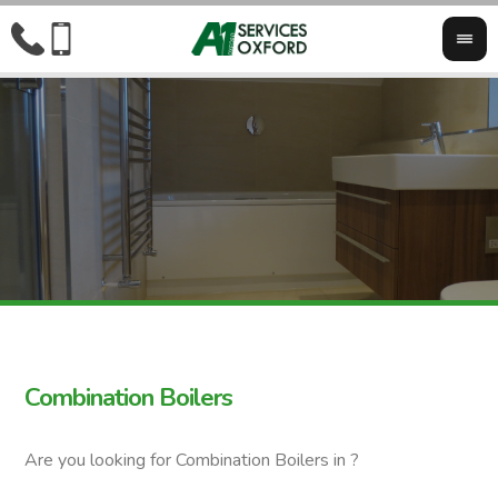
Combination Boilers
Are you looking for Combination Boilers in ?