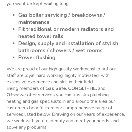
you wont be kept waiting long.
Gas boiler servicing / breakdowns /
maintenance
Fit traditional or modern radiators and
heated towel rails
Design, supply and installation of stylish
bathrooms / showers / wet rooms
Power flushing
We are proud of our high quality workmanship. All our
staff are loyal, hard working, highly motivated, with
extensive experience and skill in their field
Being members of
Gas Safe
,
CORGI
,
IPHE,
and
Oftec
we offer services you can trust.As plumbing,
heating and gas specialists in and around the area our
customers benefit from our comprehensive range of
services listed below. Drawing on our years of experience,
we work with you to identify and meet your needs, and
solve any problems.