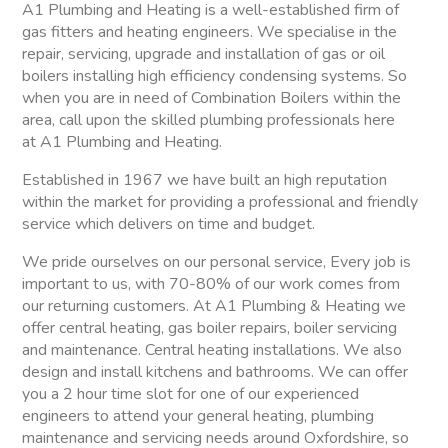
A1 Plumbing and Heating is a well-established firm of
gas fitters and heating engineers. We specialise in the
repair, servicing, upgrade and installation of gas or oil
boilers installing high efficiency condensing systems. So
when you are in need of Combination Boilers within the
area, call upon the skilled plumbing professionals here
at A1 Plumbing and Heating.
Established in 1967 we have built an high reputation
within the market for providing a professional and friendly
service which delivers on time and budget.
We pride ourselves on our personal service, Every job is
important to us, with 70-80% of our work comes from
our returning customers. At A1 Plumbing & Heating we
offer central heating, gas boiler repairs, boiler servicing
and maintenance. Central heating installations. We also
design and install kitchens and bathrooms. We can offer
you a 2 hour time slot for one of our experienced
engineers to attend your general heating, plumbing
maintenance and servicing needs around Oxfordshire, so