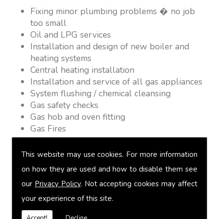
Fixing minor plumbing problems � no job
too small
Oil and LPG services
Installation and design of new boiler and
heating systems
Central heating installation
Installation and service of all gas appliances
System flushing / chemical cleansing
Gas safety checks
Gas hob and oven fitting
Gas Fires
Warm air heating
Underfloor heating
This website may use cookies. For more information
Power flushing
on how they are used and how to disable them see
Heated towel rail fitting
our
Privacy Policy
. Not accepting cookies may affect
Landlord safety certification
Vented and unvented cylinders
your experience of this site.
Free quotations on request
Accept!
Decline