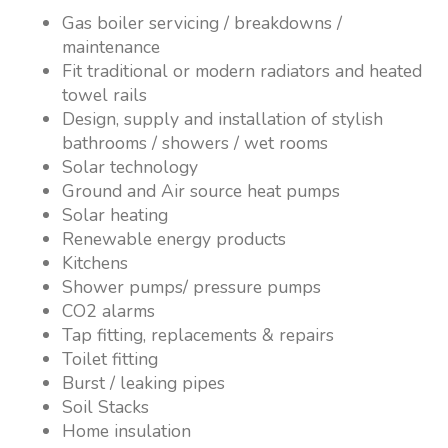
Gas boiler servicing / breakdowns /
maintenance
Fit traditional or modern radiators and heated
towel rails
Design, supply and installation of stylish
bathrooms / showers / wet rooms
Solar technology
Ground and Air source heat pumps
Solar heating
Renewable energy products
Kitchens
Shower pumps/ pressure pumps
CO2 alarms
Tap fitting, replacements & repairs
Toilet fitting
Burst / leaking pipes
Soil Stacks
Home insulation