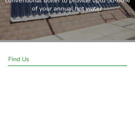
conventional boiler to provide upto 50-60%
of your annual hot water.
Find Us