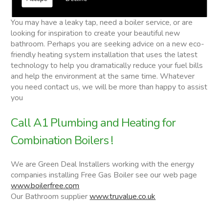
Combination Boilers
You may have a leaky tap, need a boiler service, or are
looking for inspiration to create your beautiful new
bathroom. Perhaps you are seeking advice on a new eco-
friendly heating system installation that uses the latest
technology to help you dramatically reduce your fuel bills
and help the environment at the same time. Whatever
you need contact us, we will be more than happy to assist
you
Call A1 Plumbing and Heating for
Combination Boilers !
We are Green Deal Installers working with the energy
companies installing Free Gas Boiler see our web page
www.boilerfree.com
Our Bathroom supplier
www.truvalue.co.uk