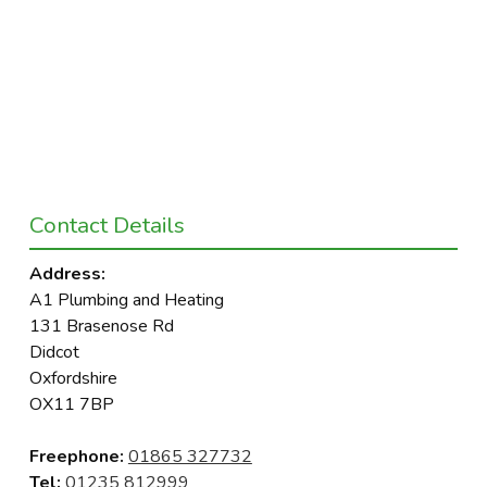
Contact Details
Address:
A1 Plumbing and Heating
131 Brasenose Rd
Didcot
Oxfordshire
OX11 7BP
Freephone:
01865 327732
Tel:
01235 812999