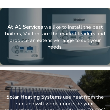
At A1 Services
we like to install the best
boilers, Vaillant are the market leaders and
produce an extensive range to suit your
needs.
Solar Heating Systems
use heat from the
sun and will work along side your