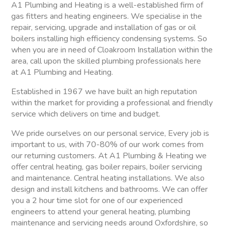
A1 Plumbing and Heating is a well-established firm of
gas fitters and heating engineers. We specialise in the
repair, servicing, upgrade and installation of gas or oil
boilers installing high efficiency condensing systems. So
when you are in need of Cloakroom Installation within the
area, call upon the skilled plumbing professionals here
at A1 Plumbing and Heating.
Established in 1967 we have built an high reputation
within the market for providing a professional and friendly
service which delivers on time and budget.
We pride ourselves on our personal service, Every job is
important to us, with 70-80% of our work comes from
our returning customers. At A1 Plumbing & Heating we
offer central heating, gas boiler repairs, boiler servicing
and maintenance. Central heating installations. We also
design and install kitchens and bathrooms. We can offer
you a 2 hour time slot for one of our experienced
engineers to attend your general heating, plumbing
maintenance and servicing needs around Oxfordshire, so