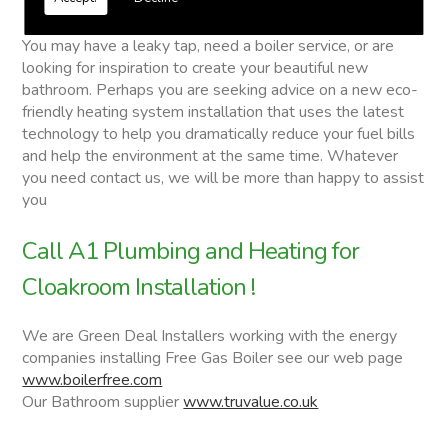
Cloakroom Installation
You may have a leaky tap, need a boiler service, or are
looking for inspiration to create your beautiful new
bathroom. Perhaps you are seeking advice on a new eco-
friendly heating system installation that uses the latest
technology to help you dramatically reduce your fuel bills
and help the environment at the same time. Whatever
you need contact us, we will be more than happy to assist
you
Call A1 Plumbing and Heating for
Cloakroom Installation !
We are Green Deal Installers working with the energy
companies installing Free Gas Boiler see our web page
www.boilerfree.com
Our Bathroom supplier
www.truvalue.co.uk