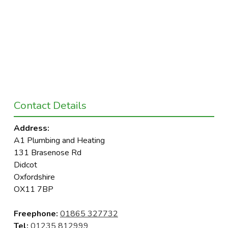
Contact Details
Address:
A1 Plumbing and Heating
131 Brasenose Rd
Didcot
Oxfordshire
OX11 7BP
Freephone:
01865 327732
Tel:
01235 812999