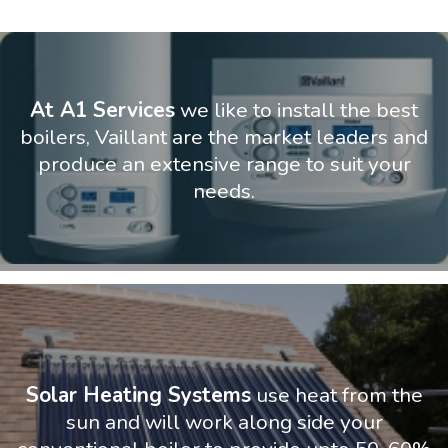
At A1 Services
we like to install the best
boilers, Vaillant are the market leaders and
produce an extensive range to suit your
needs.
Solar Heating Systems
use heat from the
sun and will work along side your