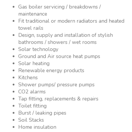
Gas boiler servicing / breakdowns /
maintenance
Fit traditional or modern radiators and heated
towel rails
Design, supply and installation of stylish
bathrooms / showers / wet rooms
Solar technology
Ground and Air source heat pumps
Solar heating
Renewable energy products
Kitchens
Shower pumps/ pressure pumps
CO2 alarms
Tap fitting, replacements & repairs
Toilet fitting
Burst / leaking pipes
Soil Stacks
Home insulation