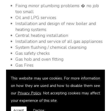
Fixing minor plumbing problems � no job
too small
Oil and LPG services
Installation and design of new boiler and
heating systems
Central heating installation
Installation and service of all gas appliances
System flushing / chemical cleansing
Gas safety checks
Gas hob and oven fitting
Gas Fires
Warm air heating
Underfloor heating
This website may use cookies. For more information
Power flushing
on how they are used and how to disable them see
Heated towel rail fitting
our
Privacy Policy
. Not accepting cookies may affect
Landlord safety certification
Vented and unvented cylinders
your experience of this site.
Free quotations on request
Accept!
Decline