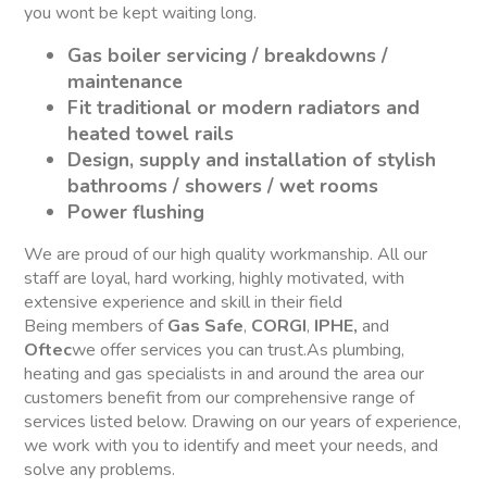
you wont be kept waiting long.
Gas boiler servicing / breakdowns /
maintenance
Fit traditional or modern radiators and
heated towel rails
Design, supply and installation of stylish
bathrooms / showers / wet rooms
Power flushing
We are proud of our high quality workmanship. All our
staff are loyal, hard working, highly motivated, with
extensive experience and skill in their field
Being members of
Gas Safe
,
CORGI
,
IPHE,
and
Oftec
we offer services you can trust.As plumbing,
heating and gas specialists in and around the area our
customers benefit from our comprehensive range of
services listed below. Drawing on our years of experience,
we work with you to identify and meet your needs, and
solve any problems.