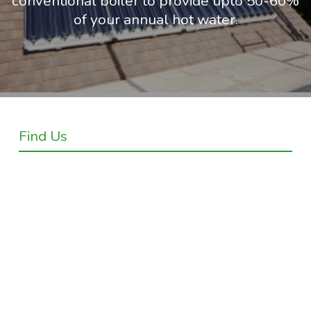
conventional boiler to provide upto 50-60%
of your annual hot water.
Find Us