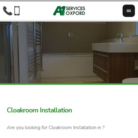
Cloakroom Installation
Are you looking for Cloakroom Installation in ?