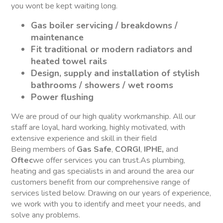
you wont be kept waiting long.
Gas boiler servicing / breakdowns /
maintenance
Fit traditional or modern radiators and
heated towel rails
Design, supply and installation of stylish
bathrooms / showers / wet rooms
Power flushing
We are proud of our high quality workmanship. All our
staff are loyal, hard working, highly motivated, with
extensive experience and skill in their field
Being members of
Gas Safe
,
CORGI
,
IPHE,
and
Oftec
we offer services you can trust.As plumbing,
heating and gas specialists in and around the area our
customers benefit from our comprehensive range of
services listed below. Drawing on our years of experience,
we work with you to identify and meet your needs, and
solve any problems.