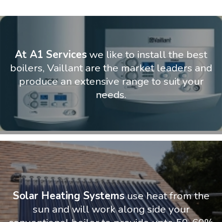
At A1 Services
we like to install the best
boilers, Vaillant are the market leaders and
produce an extensive range to suit your
needs.
Solar Heating Systems
use heat from the
sun and will work along side your