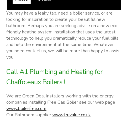
Chaffoteaux Boilers
You may have a leaky tap, need a boiler service, or are
looking for inspiration to create your beautiful new
bathroom. Perhaps you are seeking advice on a new eco-
friendly heating system installation that uses the latest
technology to help you dramatically reduce your fuel bills
and help the environment at the same time. Whatever
you need contact us, we will be more than happy to assist
you
Call A1 Plumbing and Heating for
Chaffoteaux Boilers !
We are Green Deal Installers working with the energy
companies installing Free Gas Boiler see our web page
www.boilerfree.com
Our Bathroom supplier
www.truvalue.co.uk