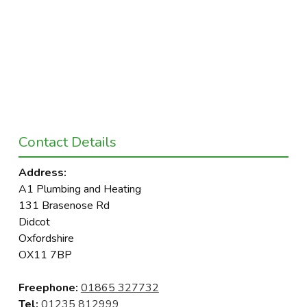
Contact Details
Address:
A1 Plumbing and Heating
131 Brasenose Rd
Didcot
Oxfordshire
OX11 7BP
Freephone:
01865 327732
Tel:
01235 812999