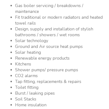
Gas boiler servicing / breakdowns /
maintenance
Fit traditional or modern radiators and heated
towel rails
Design, supply and installation of stylish
bathrooms / showers / wet rooms
Solar technology
Ground and Air source heat pumps
Solar heating
Renewable energy products
Kitchens
Shower pumps/ pressure pumps
CO2 alarms
Tap fitting, replacements & repairs
Toilet fitting
Burst / leaking pipes
Soil Stacks
Home insulation