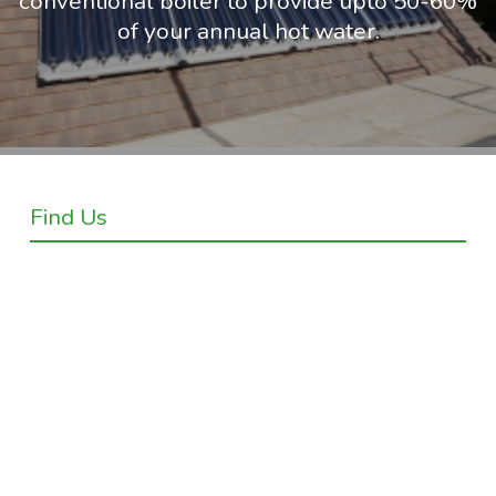
conventional boiler to provide upto 50-60%
of your annual hot water.
Find Us