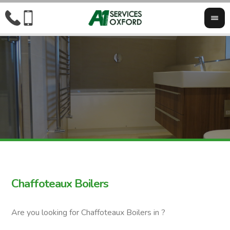
Chaffoteaux Boilers
Are you looking for Chaffoteaux Boilers in ?