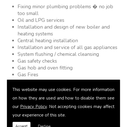
Fixing minor plumbing problems � no job
too small
Oil and LPG services
Installation and design of new boiler and
heating systems
Central heating installation
Installation and service of all gas appliances
System flushing / chemical cleansing
Gas safety checks
Gas hob and oven fitting
Gas Fires
Warm air heating
Underfloor heating
This website may use cookies. For more information
Power flushing
on how they are used and how to disable them see
Heated towel rail fitting
our
Privacy Policy
. Not accepting cookies may affect
Landlord safety certification
Vented and unvented cylinders
your experience of this site.
Free quotations on request
Accept!
Decline