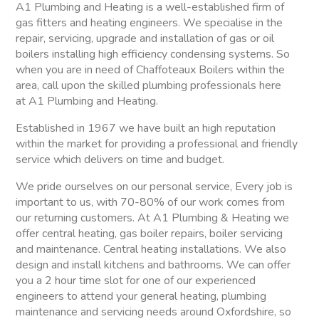
A1 Plumbing and Heating is a well-established firm of
gas fitters and heating engineers. We specialise in the
repair, servicing, upgrade and installation of gas or oil
boilers installing high efficiency condensing systems. So
when you are in need of Chaffoteaux Boilers within the
area, call upon the skilled plumbing professionals here
at A1 Plumbing and Heating.
Established in 1967 we have built an high reputation
within the market for providing a professional and friendly
service which delivers on time and budget.
We pride ourselves on our personal service, Every job is
important to us, with 70-80% of our work comes from
our returning customers. At A1 Plumbing & Heating we
offer central heating, gas boiler repairs, boiler servicing
and maintenance. Central heating installations. We also
design and install kitchens and bathrooms. We can offer
you a 2 hour time slot for one of our experienced
engineers to attend your general heating, plumbing
maintenance and servicing needs around Oxfordshire, so