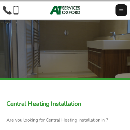
Central Heating Installation
Are you looking for Central Heating Installation in ?