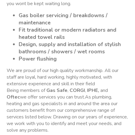
you wont be kept waiting long.
Gas boiler servicing / breakdowns /
maintenance
Fit traditional or modern radiators and
heated towel rails
Design, supply and installation of stylish
bathrooms / showers / wet rooms
Power flushing
We are proud of our high quality workmanship. All our
staff are loyal, hard working, highly motivated, with
extensive experience and skill in their field
Being members of
Gas Safe
,
CORGI
,
IPHE,
and
Oftec
we offer services you can trust.As plumbing,
heating and gas specialists in and around the area our
customers benefit from our comprehensive range of
services listed below. Drawing on our years of experience,
we work with you to identify and meet your needs, and
solve any problems.