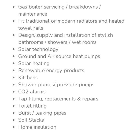
Gas boiler servicing / breakdowns /
maintenance
Fit traditional or modern radiators and heated
towel rails
Design, supply and installation of stylish
bathrooms / showers / wet rooms
Solar technology
Ground and Air source heat pumps
Solar heating
Renewable energy products
Kitchens
Shower pumps/ pressure pumps
CO2 alarms
Tap fitting, replacements & repairs
Toilet fitting
Burst / leaking pipes
Soil Stacks
Home insulation