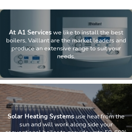
At A1 Services
we like to install the best
boilers, Vaillant are the market leaders and
produce an extensive range to suit your
needs.
Solar Heating Systems
use heat from the
sun and will work along side your