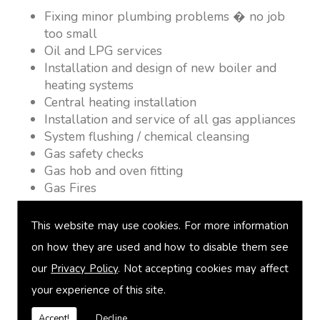
Fixing minor plumbing problems � no job
too small
Oil and LPG services
Installation and design of new boiler and
heating systems
Central heating installation
Installation and service of all gas appliances
System flushing / chemical cleansing
Gas safety checks
Gas hob and oven fitting
Gas Fires
Warm air heating
Underfloor heating
This website may use cookies. For more information
Power flushing
on how they are used and how to disable them see
Heated towel rail fitting
our
Privacy Policy
. Not accepting cookies may affect
Landlord safety certification
Vented and unvented cylinders
your experience of this site.
Free quotations on request
Accept!
Decline