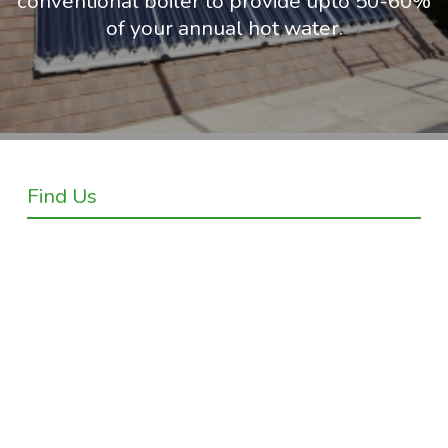
conventional boiler to provide upto 50-60%
of your annual hot water.
Find Us