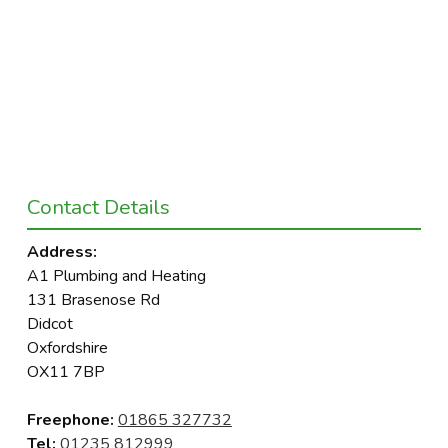
Contact Details
Address:
A1 Plumbing and Heating
131 Brasenose Rd
Didcot
Oxfordshire
OX11 7BP
Freephone:
01865 327732
Tel:
01235 812999