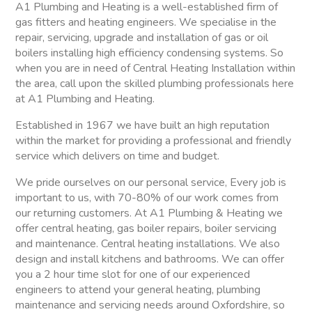
A1 Plumbing and Heating is a well-established firm of
gas fitters and heating engineers. We specialise in the
repair, servicing, upgrade and installation of gas or oil
boilers installing high efficiency condensing systems. So
when you are in need of Central Heating Installation within
the area, call upon the skilled plumbing professionals here
at A1 Plumbing and Heating.
Established in 1967 we have built an high reputation
within the market for providing a professional and friendly
service which delivers on time and budget.
We pride ourselves on our personal service, Every job is
important to us, with 70-80% of our work comes from
our returning customers. At A1 Plumbing & Heating we
offer central heating, gas boiler repairs, boiler servicing
and maintenance. Central heating installations. We also
design and install kitchens and bathrooms. We can offer
you a 2 hour time slot for one of our experienced
engineers to attend your general heating, plumbing
maintenance and servicing needs around Oxfordshire, so