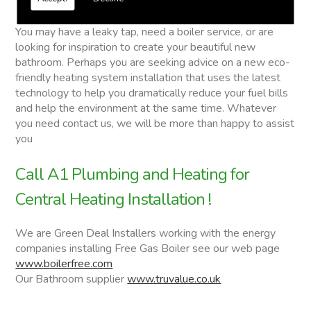
Central Heating Installation
You may have a leaky tap, need a boiler service, or are
looking for inspiration to create your beautiful new
bathroom. Perhaps you are seeking advice on a new eco-
friendly heating system installation that uses the latest
technology to help you dramatically reduce your fuel bills
and help the environment at the same time. Whatever
you need contact us, we will be more than happy to assist
you
Call A1 Plumbing and Heating for
Central Heating Installation !
We are Green Deal Installers working with the energy
companies installing Free Gas Boiler see our web page
www.boilerfree.com
Our Bathroom supplier
www.truvalue.co.uk